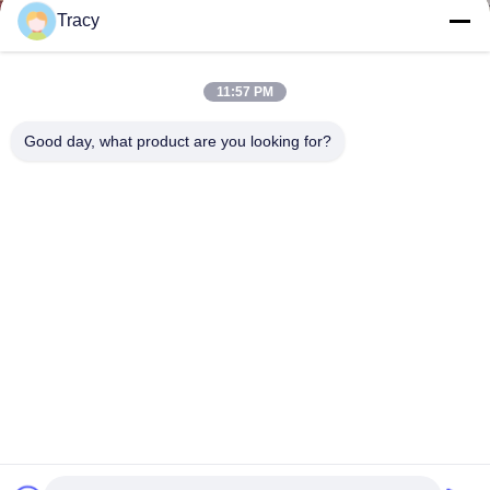
Tracy
11:57 PM
Good day, what product are you looking for?