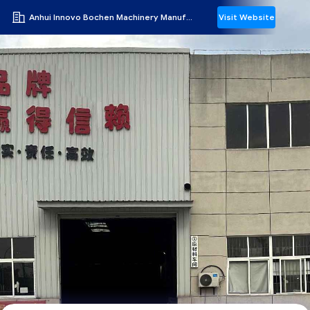
Anhui Innovo Bochen Machinery Manufacturing Co., Ltd.
Visit Website